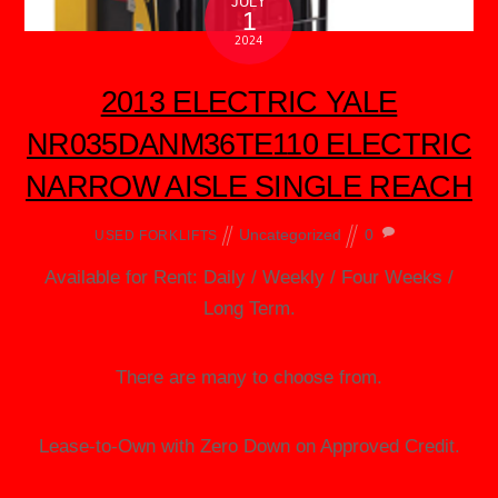
JULY
1
2024
2013 ELECTRIC YALE
NR035DANM36TE110 ELECTRIC
NARROW AISLE SINGLE REACH
Uncategorized
0
USED FORKLIFTS
Available for Rent: Daily / Weekly / Four Weeks /
Long Term.
There are many to choose from.
Lease-to-Own with Zero Down on Approved Credit.