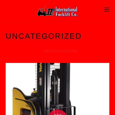
UNCATEGORIZED
UNCATEGORIZED