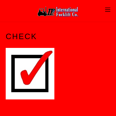
CHECK