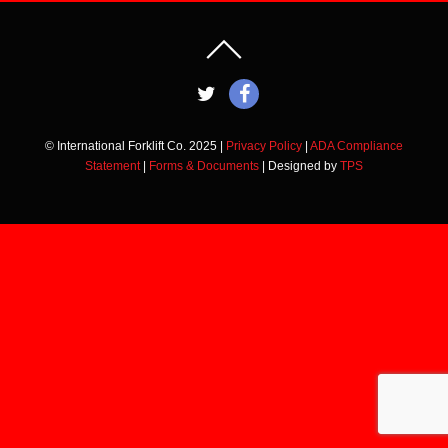
© International Forklift Co. 2025 |
Privacy Policy
|
ADA Compliance
Statement
|
Forms & Documents
| Designed by
TPS