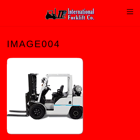
IMAGE004