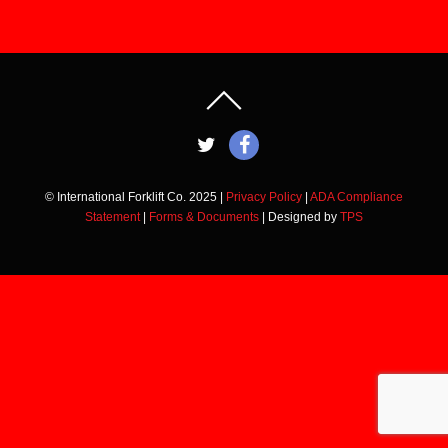
© International Forklift Co. 2025 |
Privacy Policy
|
ADA Compliance
Statement
|
Forms & Documents
| Designed by
TPS