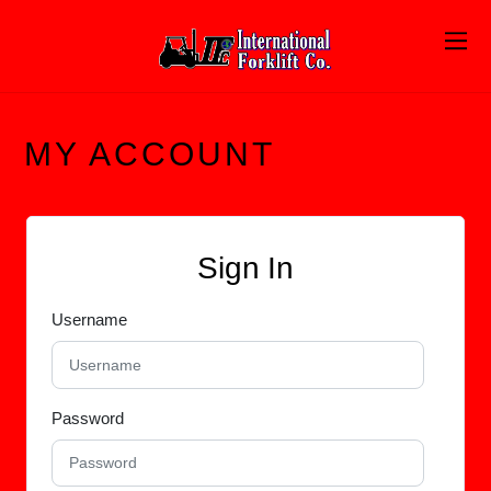
MY ACCOUNT
Sign In
Username
Password