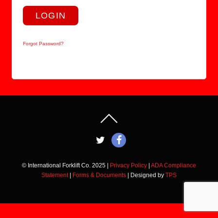
LOGIN
Forgot Password?
© International Forklift Co. 2025 |
Privacy Policy
|
ADA Compliance
Statement
|
Forms & Documents
| Designed by
TPS