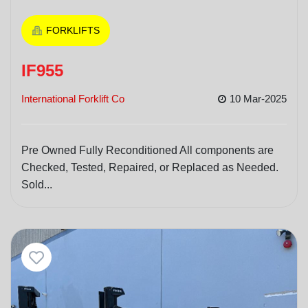
FORKLIFTS
IF955
International Forklift Co
10 Mar-2025
Pre Owned Fully Reconditioned All components are
Checked, Tested, Repaired, or Replaced as Needed.
Sold...