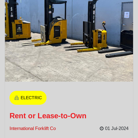
ELECTRIC
Rent or Lease-to-Own
International Forklift Co
01 Jul-2024