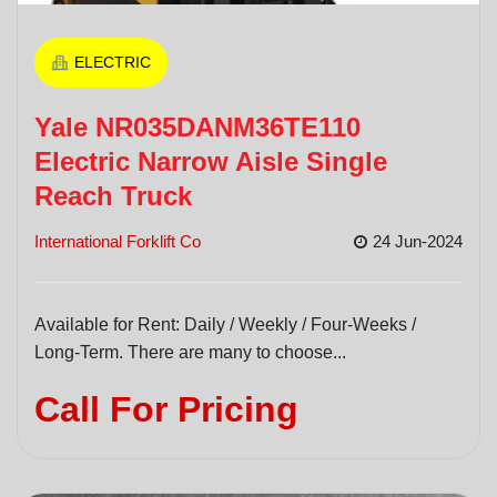
ELECTRIC
Yale NR035DANM36TE110
Electric Narrow Aisle Single
Reach Truck
International Forklift Co
24 Jun-2024
Available for Rent: Daily / Weekly / Four-Weeks /
Long-Term. There are many to choose...
Call For Pricing