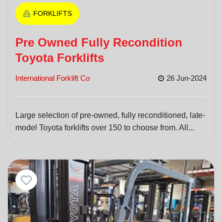
FORKLIFTS
Pre Owned Fully Recondition
Toyota Forklifts
International Forklift Co
26 Jun-2024
Large selection of pre-owned, fully reconditioned, late-
model Toyota forklifts over 150 to choose from. All...