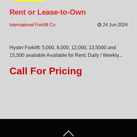
Rent or Lease-to-Own
International Forklift Co
24 Jun-2024
Hyster Forklift: 5,000, 8,000, 12,000, 13,5000 and
15,500 available Available for Rent: Daily / Weekly...
Call For Pricing