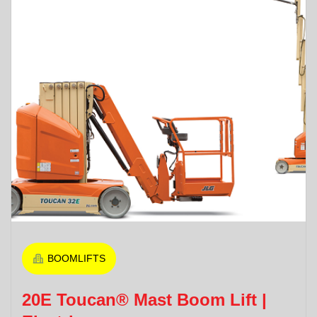
BOOMLIFTS
20E Toucan® Mast Boom Lift |