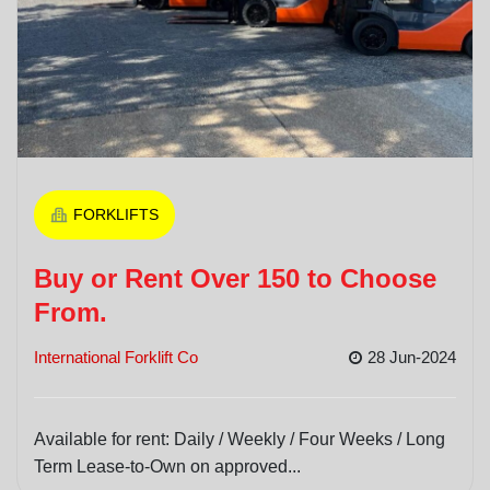
FORKLIFTS
Buy or Rent Over 150 to Choose
From.
International Forklift Co
28 Jun-2024
Available for rent: Daily / Weekly / Four Weeks / Long
Term Lease-to-Own on approved...