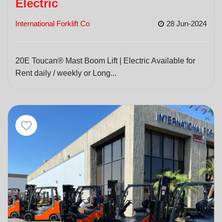
Electric
International Forklift Co
28 Jun-2024
20E Toucan® Mast Boom Lift | Electric Available for
Rent daily / weekly or Long...