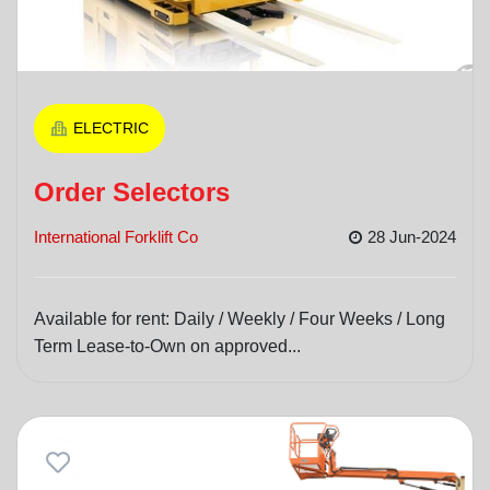
ELECTRIC
Order Selectors
International Forklift Co
28 Jun-2024
Available for rent: Daily / Weekly / Four Weeks / Long
Term Lease-to-Own on approved...