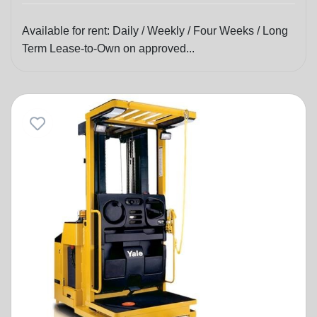
Available for rent: Daily / Weekly / Four Weeks / Long
Term Lease-to-Own on approved...