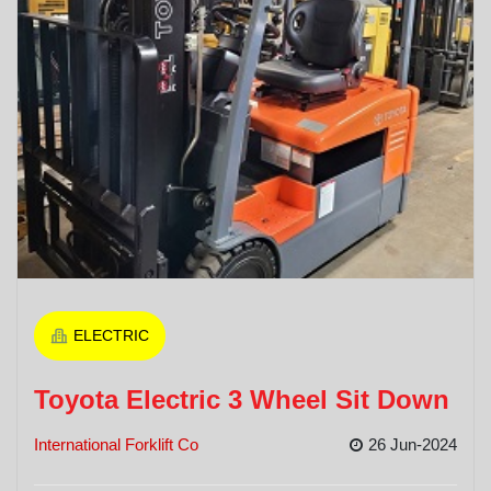
ELECTRIC
Toyota Electric 3 Wheel Sit Down
International Forklift Co
26 Jun-2024