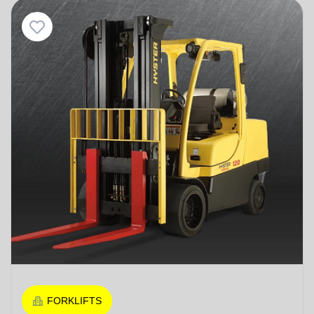
FORKLIFTS