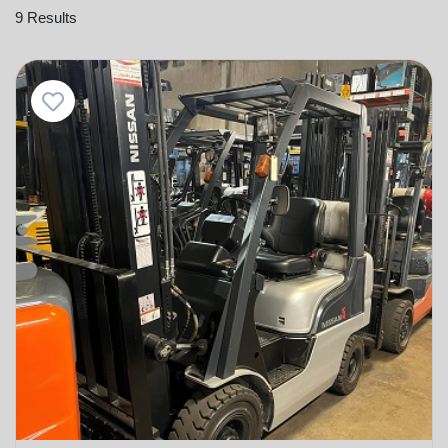
9 Results