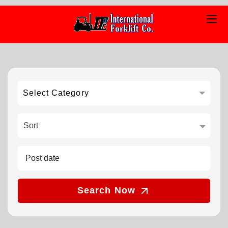
Select Category
Sort
Search Now