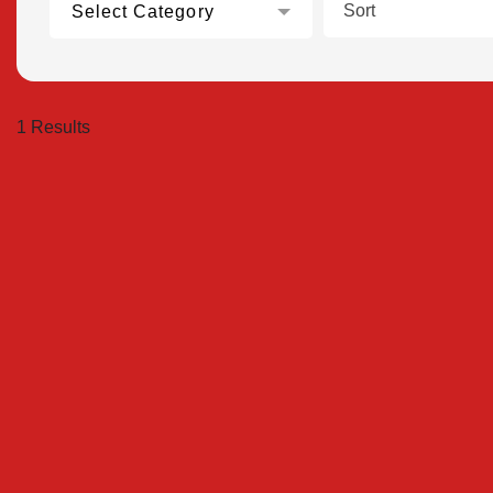
Sort
Select Category
1 Results