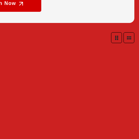
ch Now