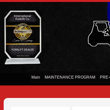
Main
MAINTENANCE PROGRAM
PRE-