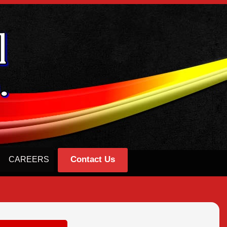
Contact Us
CAREERS