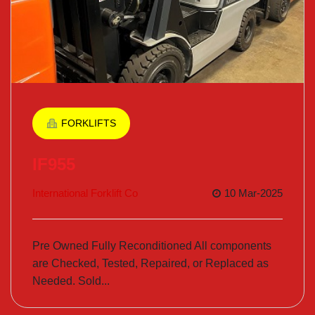
FORKLIFTS
IF955
International Forklift Co
10 Mar-2025
Pre Owned Fully Reconditioned All components
are Checked, Tested, Repaired, or Replaced as
Needed. Sold...