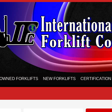
OWNED FORKLIFTS
NEW FORKLIFTS
CERTIFICATION