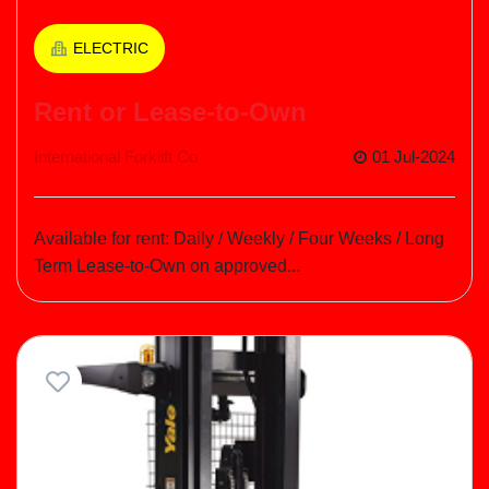
ELECTRIC
Rent or Lease-to-Own
International Forklift Co
01 Jul-2024
Available for rent: Daily / Weekly / Four Weeks / Long
Term Lease-to-Own on approved...