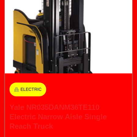
ELECTRIC
Yale NR035DANM36TE110
Electric Narrow Aisle Single
Reach Truck