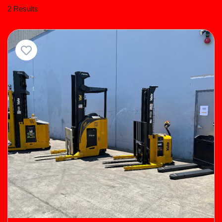
2 Results