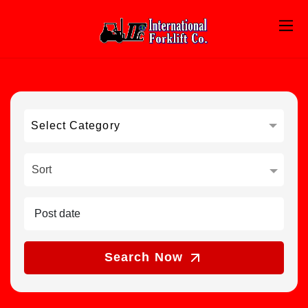
Select Category
Sort
Search Now