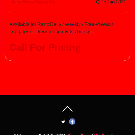
International Forklift Co
24 Jun-2024
Available for Rent: Daily / Weekly / Four-Weeks /
Long-Term. There are many to choose...
Call For Pricing