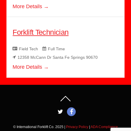
More Details
Forklift Technician
Field Tech
Full Time
12358 McCann Dr Santa Fe Springs 90670
More Details
© International Forklift Co. 2025 |
Privacy Policy
|
ADA Compliance