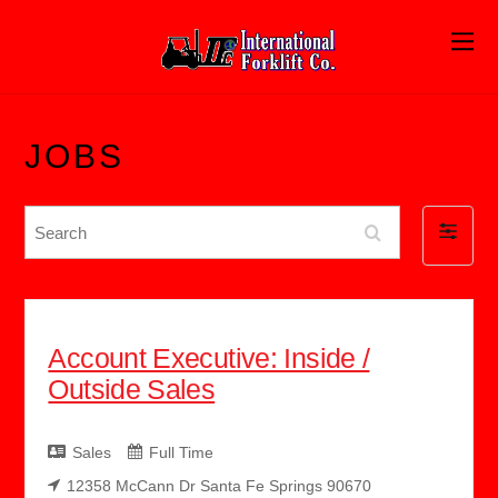
JOBS
S
F
e
i
a
l
r
t
c
Account Executive: Inside /
e
h
Outside Sales
r
b
y
Sales
Full Time
12358 McCann Dr Santa Fe Springs 90670