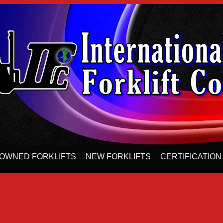
OWNED FORKLIFTS
NEW FORKLIFTS
CERTIFICATION