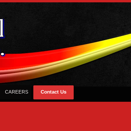
Contact Us
CAREERS