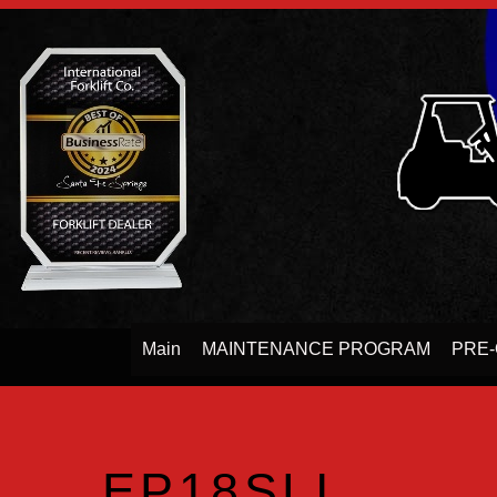
Main
MAINTENANCE PROGRAM
PRE-
EP18SLI