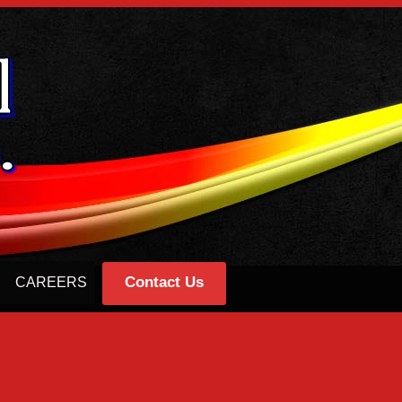
Contact Us
CAREERS