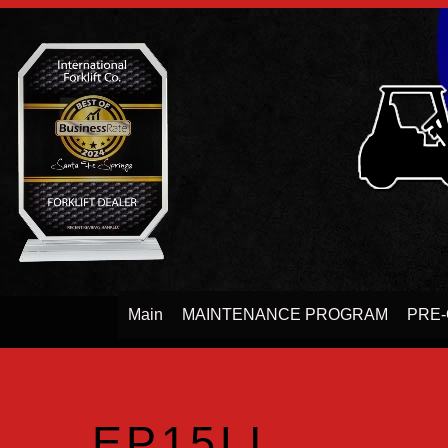
Main
MAINTENANCE PROGRAM
PRE-
EP15LI