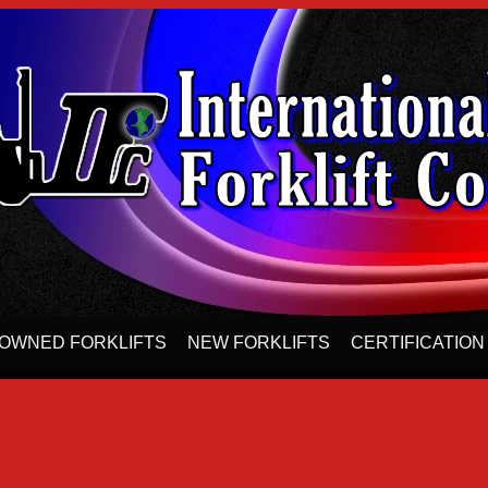
OWNED FORKLIFTS
NEW FORKLIFTS
CERTIFICATION