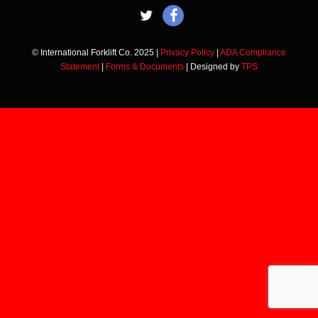
© International Forklift Co. 2025 |
Privacy Policy
|
ADA Compliance
Statement
|
Forms & Documents
| Designed by
TPS