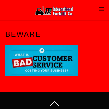
BEWARE